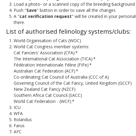
Load a photo- or a scanned copy of the breeding background 
Push "
Save
" button in order to save all the changes
A "
cat verification request
" will be created in your persona
there.
List of authorised felinology systems/clubs:
World Organisation of Cats (WOC)
World Cat Congress member systems:
Cat Fanciers' Association (CFA) *
The International Cat Association (TICA) *
Fédération Internationale Féline (FIFe) *
Australian Cat Federation (ACF) *
Co-ordinating Cat Council of Australia (CCC of A)
Governing Council of the Cat Fancy, United Kingdom (GCCF)
New Zealand Cat Fancy (NZCF)
Southern Africa Cat Council (SACC)
World Cat Federation - (WCF) *
ICU
WFA
Rolandus
Farus
AFC