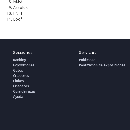
МФА
Assolux
ENFI
Loof
Secciones
Servicios
Ranking
Publicidad
Exposiciones
Realización de exposiciones
Gatos
Criadores
Clubes
Criaderos
Guía de razas
Ayuda