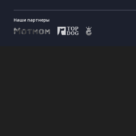
Наши партнеры