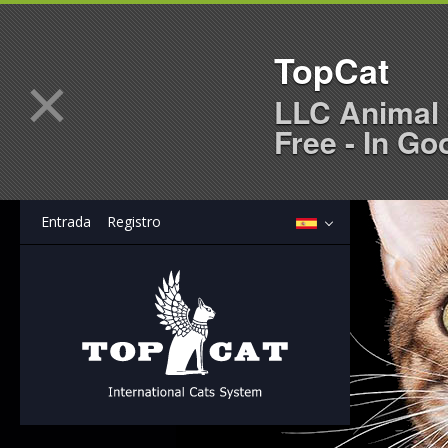
TopCat
×
LLC Animal 
Free - In Go
Entrada
Registro