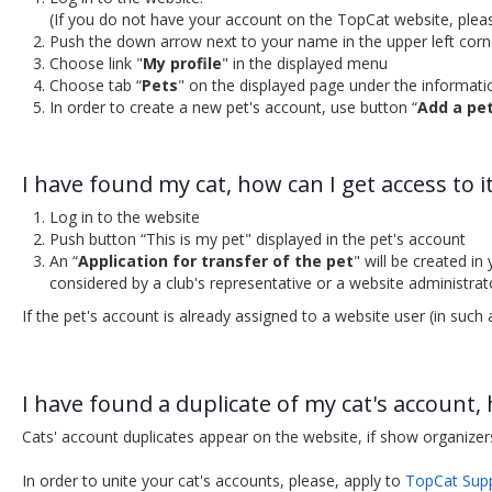
(If you do not have your account on the TopCat website, plea
Push the down arrow next to your name in the upper left corn
Choose link "
My profile
" in the displayed menu
Choose tab “
Pets
" on the displayed page under the informat
In order to create a new pet's account, use button “
Add a pe
I have found my cat, how can I get access to i
Log in to the website
Push button “This is my pet" displayed in the pet's account
An “
Application for transfer of the pet
" will be created i
considered by a club's representative or a website administrat
If the pet's account is already assigned to a website user (in such
I have found a duplicate of my cat's account,
Cats' account duplicates appear on the website, if show organizer
In order to unite your cat's accounts, please, apply to
TopCat Sup