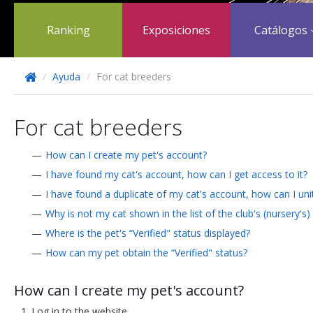
Ranking
Exposiciones
Catálogos
/
Ayuda
/
For cat breeders
For cat breeders
How can I create my pet's account?
I have found my cat's account, how can I get access to it?
I have found a duplicate of my cat's account, how can I un
Why is not my cat shown in the list of the club's (nursery's)
Where is the pet's “Verified" status displayed?
How can my pet obtain the “Verified" status?
How can I create my pet's account?
Log in to the website.