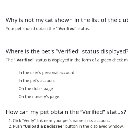
Why is not my cat shown in the list of the clu
Your pet should obtain the “
Verified
" status.
Where is the pet's “Verified" status displayed
The “
Verified
" status is displayed in the form of a green check m
In the user's personal account
In the pet's account
On the club's page
On the nursery's page
How can my pet obtain the “Verified" status?
Click “Verify" link near your pet's name in its account.
Push "
Upload a pedigree
" button in the displayed window.