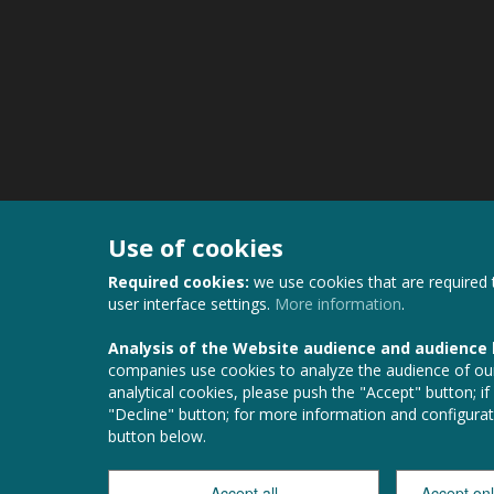
Use of cookies
Required cookies:
we use cookies that are required 
user interface settings.
More information
.
Analysis of the Website audience and audience
companies use cookies to analyze the audience of our
analytical cookies, please push the "Accept" button; if
"Decline" button; for more information and configurat
button below.
Accept all
Accept on