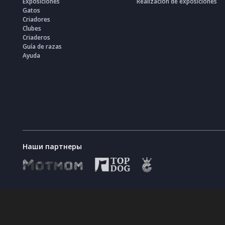
Exposiciones
Realización de exposiciones
Gatos
Criadores
Clubes
Criaderos
Guía de razas
Ayuda
Наши партнеры