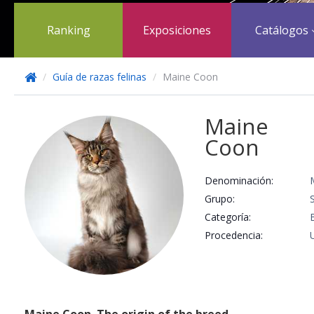
Ranking
Exposiciones
Catálogos
/
Guía de razas felinas
/
Maine Coon
Maine
Coon
Denominación:
Grupo:
Categoría:
Procedencia: