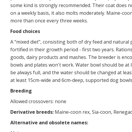
some kind is strongly recommended. Their coat does n
on a weekly basis, it also molts moderately. Maine-co
more than once every three weeks.
Food choices
A “mixed diet", consisting both of dry feed and natural
fortified in their growth period - first two years. Ratio
goods, dairy products and mashes. The breeder is encou
bowls and plates won't work. Water bowl should be at 
be always full, and the water should be changed at leas
at least 15cm-wide and 6cm-deep, supported dog bowls 
Breeding
Allowed crossovers: none
Derivative breeds:
Maine-coon rex, Sia-coon, Renega
Alternative and obsolete names: