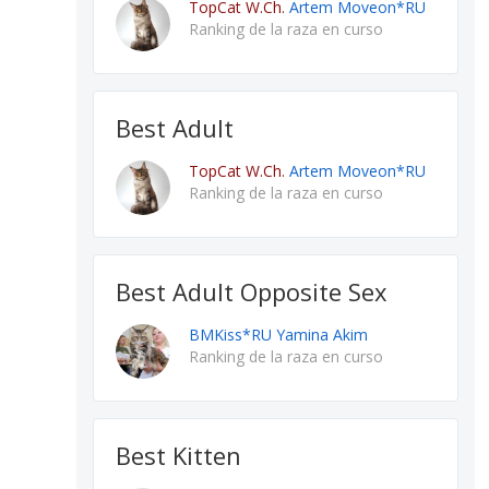
TopCat W.Ch.
Artem Moveon*RU
Ranking de la raza en curso
Best Adult
TopCat W.Ch.
Artem Moveon*RU
Ranking de la raza en curso
Best Adult Opposite Sex
BMKiss*RU Yamina Akim
Ranking de la raza en curso
Best Kitten