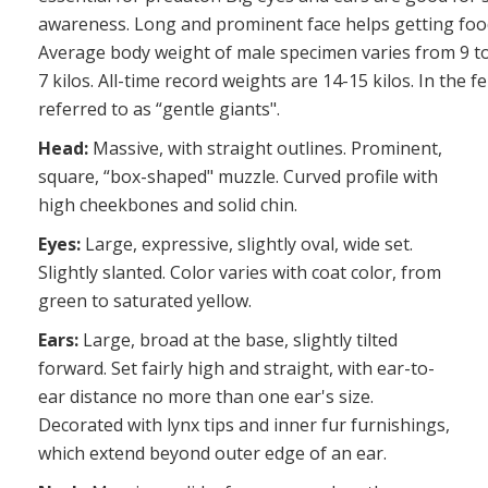
awareness. Long and prominent face helps getting foo
Average body weight of male specimen varies from 9 to 1
7 kilos. All-time record weights are 14-15 kilos. In the 
referred to as “gentle giants".
Head:
Massive, with straight outlines. Prominent,
square, “box-shaped" muzzle. Curved profile with
high cheekbones and solid chin.
Eyes:
Large, expressive, slightly oval, wide set.
Slightly slanted. Color varies with coat color, from
green to saturated yellow.
Ears:
Large, broad at the base, slightly tilted
forward. Set fairly high and straight, with ear-to-
ear distance no more than one ear's size.
Decorated with lynx tips and inner fur furnishings,
which extend beyond outer edge of an ear.