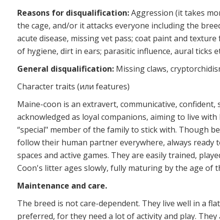
Reasons for disqualification:
Aggression (it takes mo
the cage, and/or it attacks everyone including the breed
acute disease, missing vet pass; coat paint and texture fa
of hygiene, dirt in ears; parasitic influence, aural ticks et
General disqualification:
Missing claws, cryptorchidis
Character traits (или features)
Maine-coon is an extravert, communicative, confident, 
acknowledged as loyal companions, aiming to live with 
“special" member of the family to stick with. Though 
follow their human partner everywhere, always ready 
spaces and active games. They are easily trained, playe
Coon's litter ages slowly, fully maturing by the age of t
Maintenance and care.
The breed is not care-dependent. They live well in a fla
preferred, for they need a lot of activity and play. They