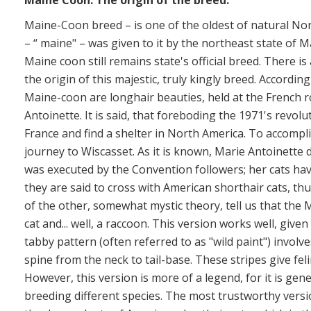
Maine Coon.
The origin of the breed.
Maine-Coon breed – is one of the oldest of natural No
– “ maine" – was given to it by the northeast state of M
Maine coon still remains state's official breed. There 
the origin of this majestic, truly kingly breed. According
Maine-coon are longhair beauties, held at the French ro
Antoinette. It is said, that foreboding the 1971's revol
France and find a shelter in North America. To accompli
journey to Wiscasset. As it is known, Marie Antoinette d
was executed by the Convention followers; her cats ha
they are said to cross with American shorthair cats, th
of the other, somewhat mystic theory, tell us that the 
cat and... well, a raccoon. This version works well, give
tabby pattern (often referred to as "wild paint") involve
spine from the neck to tail-base. These stripes give fe
However, this version is more of a legend, for it is gene
breeding different species. The most trustworthy versi