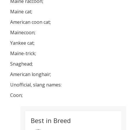
Maine raccoon;
Maine cat;
American coon cat;
Mainecoon;
Yankee cat;
Maine-trick;
Snaghead;
American longhair;
Unofficial, slang names:
Coon;
Best in Breed