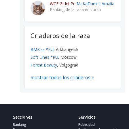
WCF Gr.Int.Pr.
MaKaDami's Amalia
Ranking de la raza en curso
Criaderos de la raza
BMKiss *RU
, Arkhangelsk
Soft Lines *RU
, Moscow
Forest Beauty
, Volgograd
mostrar todos los criaderos »
Secciones
Servicios
Ranking
Publicidad