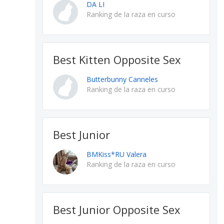
DA LI
Ranking de la raza en curso
Best Kitten Opposite Sex
Butterbunny Canneles
Ranking de la raza en curso
Best Junior
BMKiss*RU Valera
Ranking de la raza en curso
Best Junior Opposite Sex