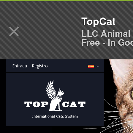
TopCat
×
LLC Animal 
Free - In Go
Entrada
Registro