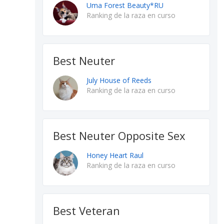
Uma Forest Beauty*RU
Ranking de la raza en curso
Best Neuter
July House of Reeds
Ranking de la raza en curso
Best Neuter Opposite Sex
Honey Heart Raul
Ranking de la raza en curso
Best Veteran