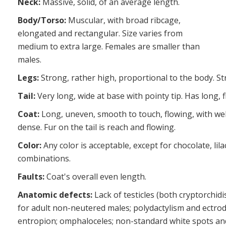
Neck:
Massive, solid, of an average length.
Body/Torso:
Muscular, with broad ribcage,
elongated and rectangular. Size varies from
medium to extra large. Females are smaller than
males.
Legs:
Strong, rather high, proportional to the body. St
Tail:
Very long, wide at base with pointy tip. Has long, f
Coat:
Long, uneven, smooth to touch, flowing, with wel
dense. Fur on the tail is reach and flowing.
Color:
Any color is acceptable, except for chocolate, lil
combinations.
Faults:
Coat's overall even length.
Anatomic defects:
Lack of testicles (both cryptorchid
for adult non-neutered males; polydactylism and ectrod
entropion; omphaloceles; non-standard white spots and