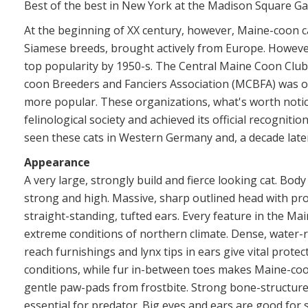
Best of the best in New York at the Madison Square Ga
At the beginning of XX century, however, Maine-coon ca
Siamese breeds, brought actively from Europe. However
top popularity by 1950-s. The Central Maine Coon Club
coon Breeders and Fanciers Association (MCBFA) was o
more popular. These organizations, what's worth notic
felinological society and achieved its official recognitio
seen these cats in Western Germany and, a decade later,
Appearance
A very large, strongly build and fierce looking cat. Bo
strong and high. Massive, sharp outlined head with pr
straight-standing, tufted ears. Every feature in the Main
extreme conditions of northern climate. Dense, water-re
reach furnishings and lynx tips in ears give vital prot
conditions, while fur in-between toes makes Maine-co
gentle paw-pads from frostbite. Strong bone-structure
essential for predator. Big eyes and ears are good for 