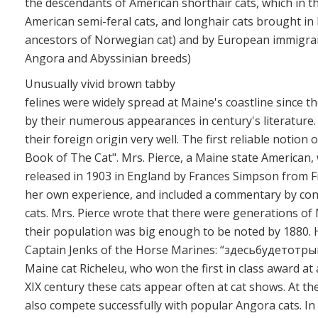
the descendants of American shorthair cats, which in t
American semi-feral cats, and longhair cats brought in
ancestors of Norwegian cat) and by European immigrant
Angora and Abyssinian breeds)
Unusually vivid brown tabby
felines were widely spread at Maine's coastline since t
by their numerous appearances in century's literature. T
their foreign origin very well. The first reliable notion 
Book of The Cat". Mrs. Pierce, a Maine state American,
released in 1903 in England by Frances Simpson from F
her own experience, and included a commentary by c
cats. Mrs. Pierce wrote that there were generations of 
their population was big enough to be noted by 1880. He
Captain Jenks of the Horse Marines: “здесьбудетотры
Maine cat Richeleu, who won the first in class award at
XIX century these cats appear often at cat shows. At t
also compete successfully with popular Angora cats. I